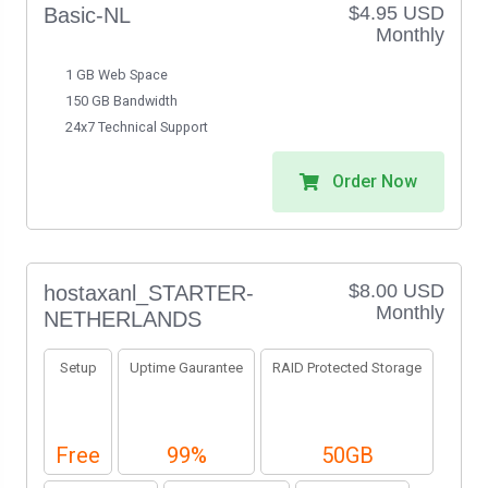
$4.95 USD
Basic-NL
Monthly
1 GB Web Space
150 GB Bandwidth
24x7 Technical Support
Order Now
$8.00 USD
hostaxanl_STARTER-
Monthly
NETHERLANDS
Setup
Uptime Gaurantee
RAID Protected Storage
Free
99%
50GB