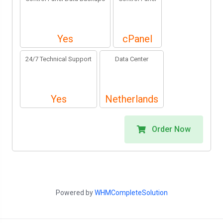
Yes
cPanel
24/7 Technical Support
Data Center
Yes
Netherlands
Order Now
Powered by
WHMCompleteSolution