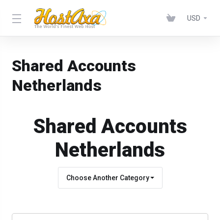
USD
Shared Accounts
Netherlands
Shared Accounts
Netherlands
Choose Another Category