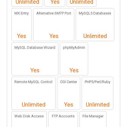
Unlimited
Yes
Unlimited
MX Entry
Alternative SMTP Port
MySQL5 Databases
Yes
Yes
Unlimited
MySQL Database Wizard
phpMyAdmin
Yes
Yes
Remote MySQL Control
CGI Center
PHP5/Perl/Ruby
Unlimited
Yes
Unlimited
Web Disk Access
FTP Accounts
File Manager