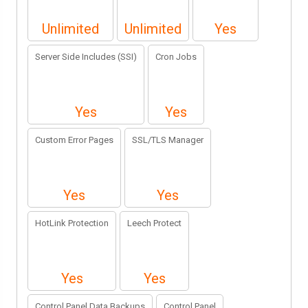
Unlimited
Unlimited
Yes
Server Side Includes (SSI)
Cron Jobs
Yes
Yes
Custom Error Pages
SSL/TLS Manager
Yes
Yes
HotLink Protection
Leech Protect
Yes
Yes
Control Panel Data Backups
Control Panel