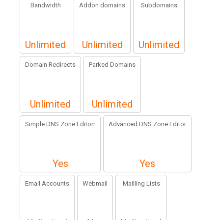
Bandwidth
Addon domains
Subdomains
Unlimited
Unlimited
Unlimited
Domain Redirects
Parked Domains
Unlimited
Unlimited
Simple DNS Zone Editorr
Advanced DNS Zone Editor
Yes
Yes
Email Accounts
Webmail
Mailling Lists