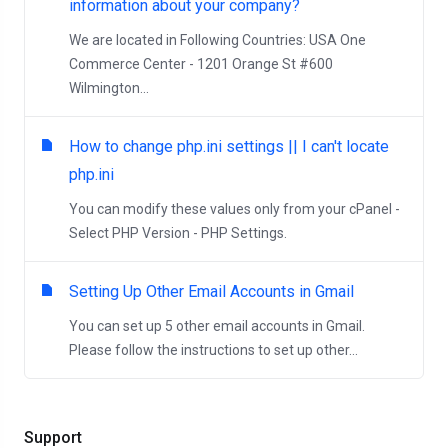
information about your company?
We are located in Following Countries: USA One
Commerce Center - 1201 Orange St #600
Wilmington...
How to change php.ini settings || I can't locate
php.ini
You can modify these values only from your cPanel -
Select PHP Version - PHP Settings.
Setting Up Other Email Accounts in Gmail
You can set up 5 other email accounts in Gmail.
Please follow the instructions to set up other...
Support