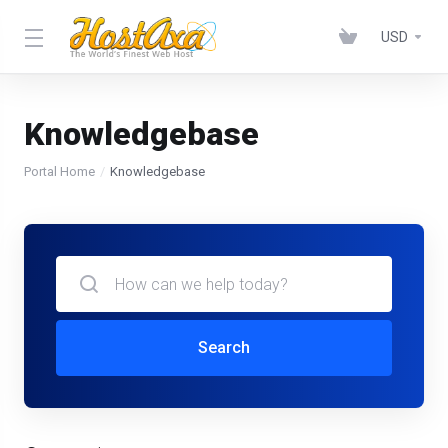
USD
Knowledgebase
Portal Home
Knowledgebase
Search