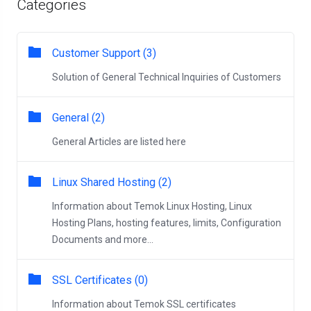
Categories
Customer Support (3)
Solution of General Technical Inquiries of Customers
General (2)
General Articles are listed here
Linux Shared Hosting (2)
Information about Temok Linux Hosting, Linux
Hosting Plans, hosting features, limits, Configuration
Documents and more...
SSL Certificates (0)
Information about Temok SSL certificates