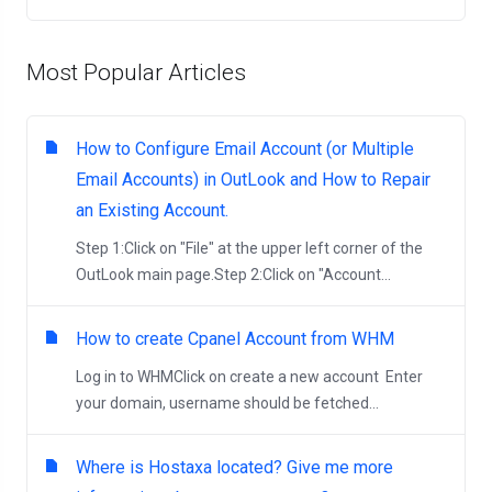
Most Popular Articles
How to Configure Email Account (or Multiple
Email Accounts) in OutLook and How to Repair
an Existing Account.
Step 1:Click on "File" at the upper left corner of the
OutLook main page.Step 2:Click on "Account...
How to create Cpanel Account from WHM
Log in to WHMClick on create a new account Enter
your domain, username should be fetched...
Where is Hostaxa located? Give me more