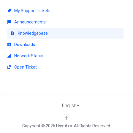
My Support Tickets
Announcements
Knowledgebase
Downloads
Network Status
Open Ticket
English
Copyright © 2026 HostAxa. All Rights Reserved.