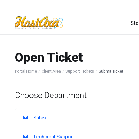
Sto
Open Ticket
Portal Home
Client Area
Support Tickets
Submit Ticket
Choose Department
Sales
Technical Support