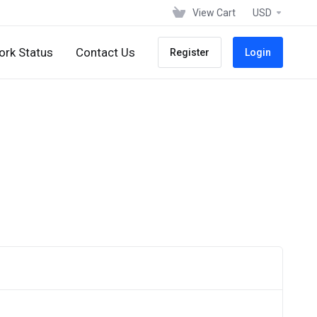
View Cart
USD
ork Status
Contact Us
Register
Login