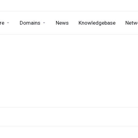
re
Domains
News
Knowledgebase
Netw