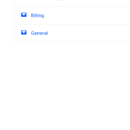
Billing
General